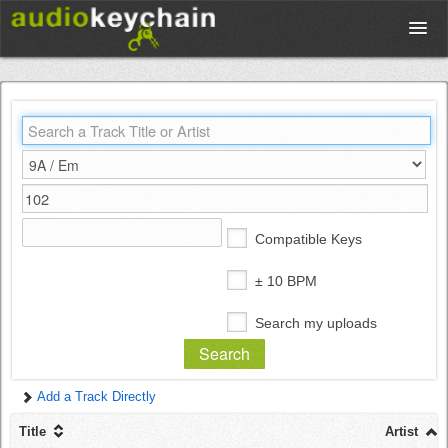
Upload
Database
Test Your Rhythm
Compatible Keys
Tools
± 10 BPM
Search my uploads
Concert Tickets
Add a Track Directly
Sign up
Title
Artist