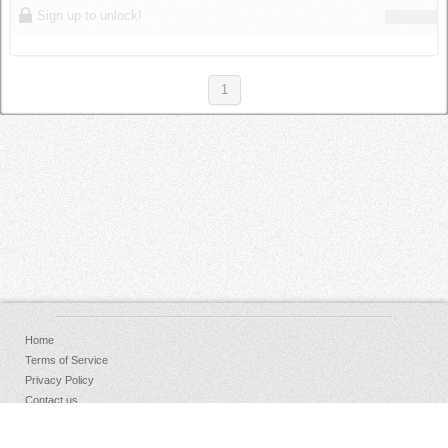
Sign up to unlock!
1
Home
Terms of Service
Privacy Policy
Contact us
FAQs
Donate