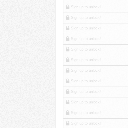
Sign up to unlock!
Sign up to unlock!
Sign up to unlock!
Sign up to unlock!
Sign up to unlock!
Sign up to unlock!
Sign up to unlock!
Sign up to unlock!
Sign up to unlock!
Sign up to unlock!
Sign up to unlock!
Sign up to unlock!