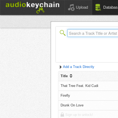
Upload
Databas
Add a Track Directly
Title
That Tree Feat. Kid Cudi
Firefly
Drunk On Love
Sign up to unlock!