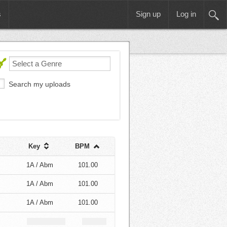
s
Sign up
Log in
Search my uploads
Key
BPM
1A / Abm
101.00
1A / Abm
101.00
1A / Abm
101.00