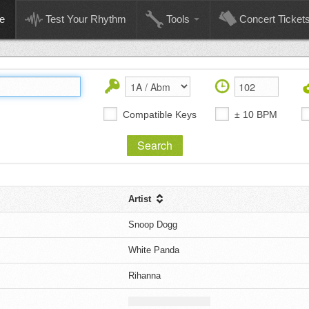
e
Test Your Rhythm
Tools
Concert Ticket
Compatible Keys
± 10 BPM
Artist
Snoop Dogg
White Panda
Rihanna