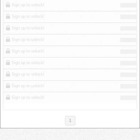
Sign up to unlock!
Sign up to unlock!
Sign up to unlock!
Sign up to unlock!
Sign up to unlock!
Sign up to unlock!
Sign up to unlock!
Sign up to unlock!
Sign up to unlock!
1