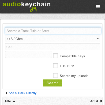
Upload
Database
Test Your Rhythm
Compatible Keys
Tools
± 10 BPM
Search my uploads
Concert Tickets
Add a Track Directly
Sign up
Title
Artist