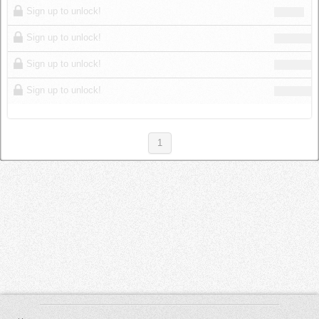
Sign up to unlock!
Sign up to unlock!
Sign up to unlock!
Sign up to unlock!
1