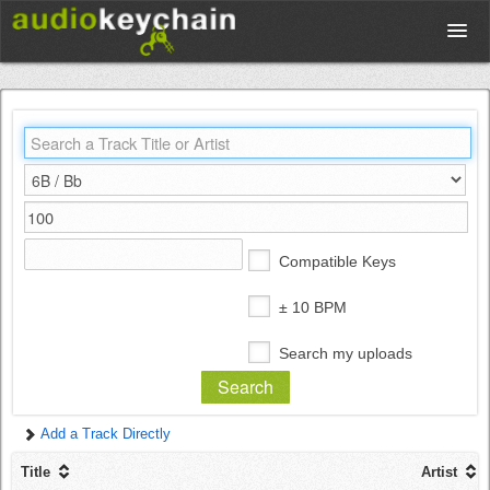
Upload
Database
Test Your Rhythm
Compatible Keys
Tools
± 10 BPM
Search my uploads
Concert Tickets
Add a Track Directly
Sign up
Title
Artist