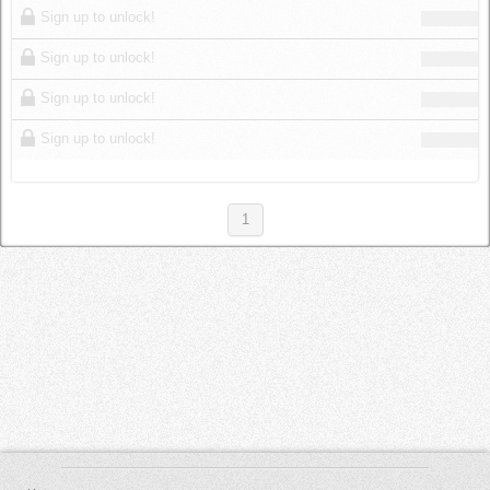
Sign up to unlock!
Sign up to unlock!
Sign up to unlock!
Sign up to unlock!
1