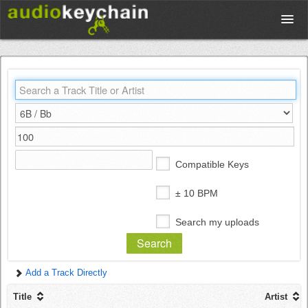
Upload
Database
Test Your Rhythm
Compatible Keys
Tools
± 10 BPM
Search my uploads
Concert Tickets
Add a Track Directly
Sign up
Title
Artist