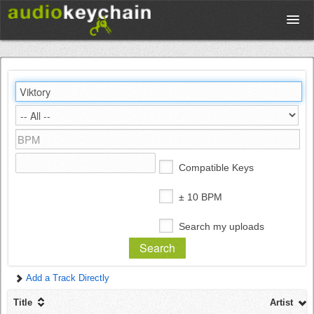
Upload
Database
Test Your Rhythm
Compatible Keys
Tools
± 10 BPM
Search my uploads
Concert Tickets
Add a Track Directly
Sign up
Title
Artist