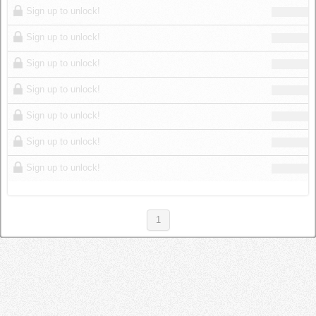
Sign up to unlock!
Sign up to unlock!
Sign up to unlock!
Sign up to unlock!
Sign up to unlock!
Sign up to unlock!
Sign up to unlock!
1