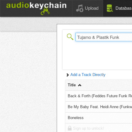
Upload
Databas
Add a Track Directly
Title
Back & Forth (Feddes Future Funk R
Be My Baby Feat. Heidi Anne (Funkw
Boneless
Sign up to unlock!