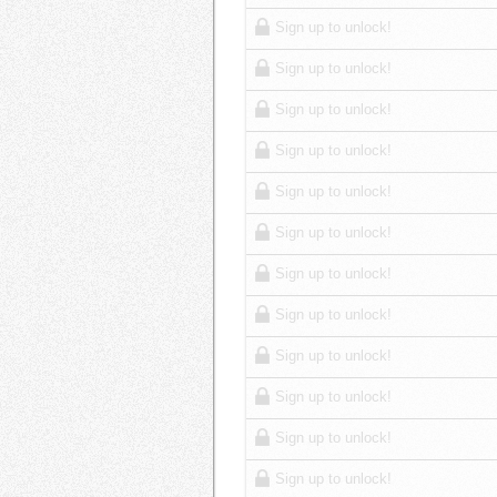
Sign up to unlock!
Sign up to unlock!
Sign up to unlock!
Sign up to unlock!
Sign up to unlock!
Sign up to unlock!
Sign up to unlock!
Sign up to unlock!
Sign up to unlock!
Sign up to unlock!
Sign up to unlock!
Sign up to unlock!