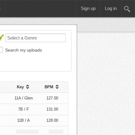
s
Sign up
Log in
Search my uploads
Key
BPM
11A / Gbm
127.00
7B / F
131.00
11B / A
128.00