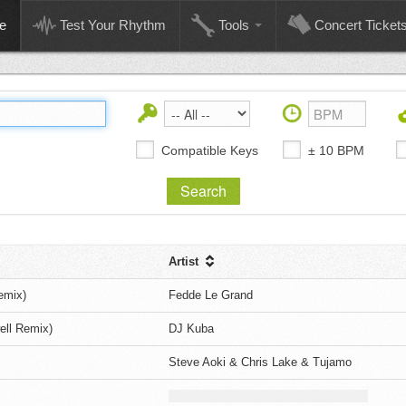
e
Test Your Rhythm
Tools
Concert Ticket
Compatible Keys
± 10 BPM
Artist
emix)
Fedde Le Grand
ell Remix)
DJ Kuba
Steve Aoki & Chris Lake & Tujamo