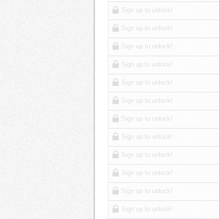
Sign up to unlock!
Sign up to unlock!
Sign up to unlock!
Sign up to unlock!
Sign up to unlock!
Sign up to unlock!
Sign up to unlock!
Sign up to unlock!
Sign up to unlock!
Sign up to unlock!
Sign up to unlock!
Sign up to unlock!