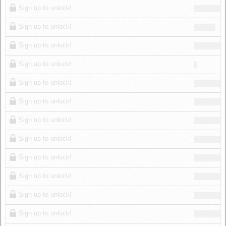
Sign up to unlock!
Sign up to unlock!
Sign up to unlock!
Sign up to unlock!
Sign up to unlock!
Sign up to unlock!
Sign up to unlock!
Sign up to unlock!
Sign up to unlock!
Sign up to unlock!
Sign up to unlock!
Sign up to unlock!