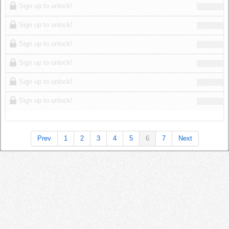
Sign up to unlock!
Sign up to unlock!
Sign up to unlock!
Sign up to unlock!
Sign up to unlock!
Sign up to unlock!
Prev
1
2
3
4
5
6
7
Next