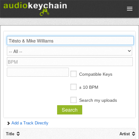
Upload
Database
Test Your Rhythm
Compatible Keys
Tools
± 10 BPM
Search my uploads
Concert Tickets
Add a Track Directly
Sign up
Title
Artist