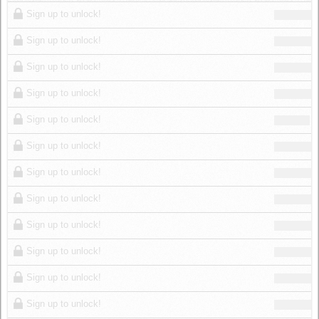
Log in
Sign up to unlock!
Sign up to unlock!
Sign up to unlock!
Sign up to unlock!
Sign up to unlock!
Sign up to unlock!
Sign up to unlock!
Sign up to unlock!
Sign up to unlock!
Sign up to unlock!
Sign up to unlock!
Sign up to unlock!