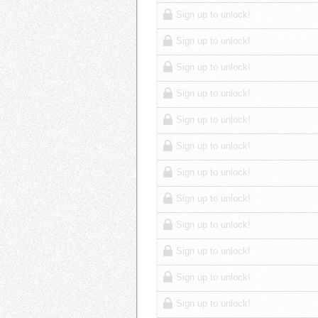
Sign up to unlock!
Sign up to unlock!
Sign up to unlock!
Sign up to unlock!
Sign up to unlock!
Sign up to unlock!
Sign up to unlock!
Sign up to unlock!
Sign up to unlock!
Sign up to unlock!
Sign up to unlock!
Sign up to unlock!