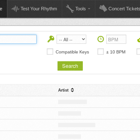
e
Test Your Rhythm
Tools
Concert Ticket
Compatible Keys
± 10 BPM
Artist