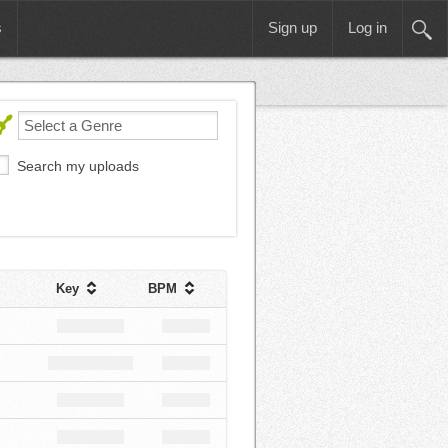
s
Sign up
Log in
Search my uploads
Key
BPM