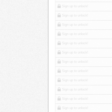
Sign up to unlock!
Sign up to unlock!
Sign up to unlock!
Sign up to unlock!
Sign up to unlock!
Sign up to unlock!
Sign up to unlock!
Sign up to unlock!
Sign up to unlock!
Sign up to unlock!
Sign up to unlock!
Sign up to unlock!