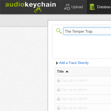
Upload
Databas
Add a Track Directly
Title
Sign up to unlock!
Sign up to unlock!
Sign up to unlock!
Sign up to unlock!