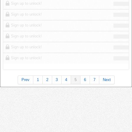
Sign up to unlock!
Sign up to unlock!
Sign up to unlock!
Sign up to unlock!
Sign up to unlock!
Sign up to unlock!
Prev
1
2
3
4
5
6
7
Next