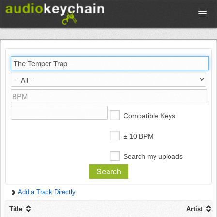
Upload
Database
Test Your Rhythm
Compatible Keys
Tools
± 10 BPM
Search my uploads
Concert Tickets
Add a Track Directly
Sign up
Title
Artist