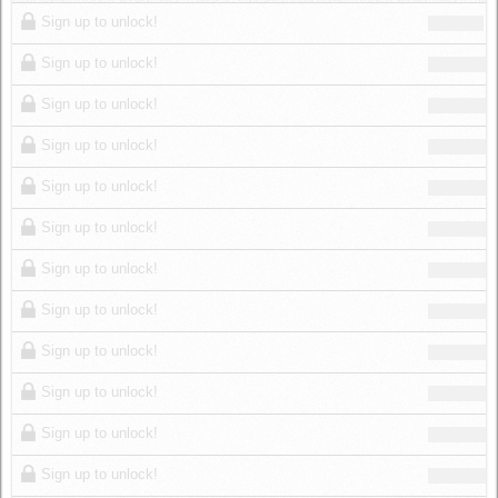
Log in
Sign up to unlock!
Sign up to unlock!
Sign up to unlock!
Sign up to unlock!
Sign up to unlock!
Sign up to unlock!
Sign up to unlock!
Sign up to unlock!
Sign up to unlock!
Sign up to unlock!
Sign up to unlock!
Sign up to unlock!