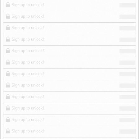
Sign up to unlock!
Sign up to unlock!
Sign up to unlock!
Sign up to unlock!
Sign up to unlock!
Sign up to unlock!
Sign up to unlock!
Sign up to unlock!
Sign up to unlock!
Sign up to unlock!
Sign up to unlock!
Sign up to unlock!