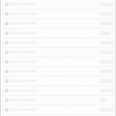
Sign up to unlock!
Sign up to unlock!
Sign up to unlock!
Sign up to unlock!
Sign up to unlock!
Sign up to unlock!
Sign up to unlock!
Sign up to unlock!
Sign up to unlock!
Sign up to unlock!
Sign up to unlock!
Sign up to unlock!