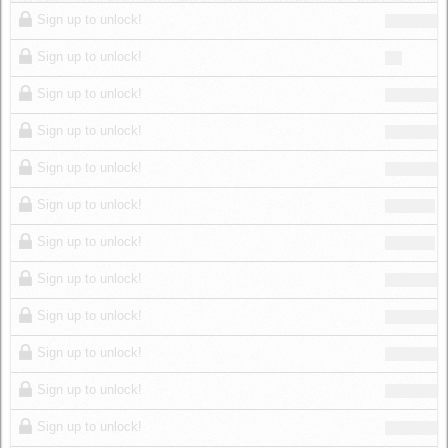
Log in
Sign up to unlock!
Sign up to unlock!
Sign up to unlock!
Sign up to unlock!
Sign up to unlock!
Sign up to unlock!
Sign up to unlock!
Sign up to unlock!
Sign up to unlock!
Sign up to unlock!
Sign up to unlock!
Sign up to unlock!