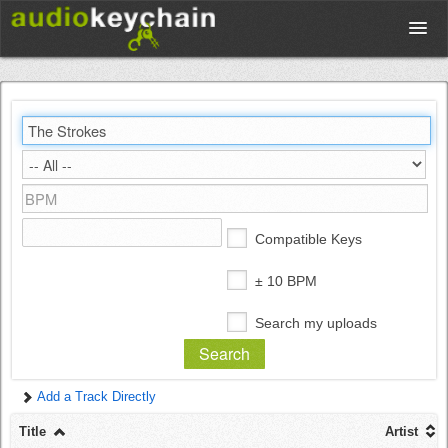
Upload
Database
Test Your Rhythm
Compatible Keys
Tools
± 10 BPM
Search my uploads
Concert Tickets
Add a Track Directly
Sign up
Title
Artist