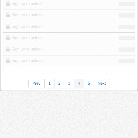
Sign up to unlock!
Sign up to unlock!
Sign up to unlock!
Sign up to unlock!
Sign up to unlock!
Sign up to unlock!
Prev
1
2
3
4
5
Next