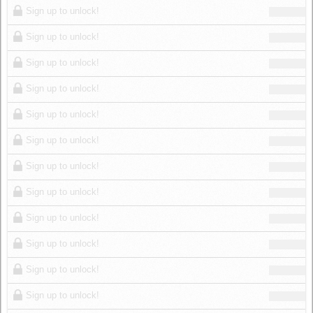
Sign up to unlock!
Sign up to unlock!
Sign up to unlock!
Sign up to unlock!
Sign up to unlock!
Sign up to unlock!
Sign up to unlock!
Sign up to unlock!
Sign up to unlock!
Sign up to unlock!
Sign up to unlock!
Sign up to unlock!