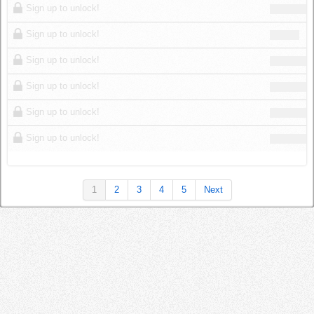
Sign up to unlock!
Sign up to unlock!
Sign up to unlock!
Sign up to unlock!
Sign up to unlock!
Sign up to unlock!
1
2
3
4
5
Next