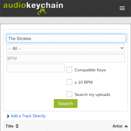
Upload
Database
Test Your Rhythm
Compatible Keys
Tools
± 10 BPM
Search my uploads
Concert Tickets
Add a Track Directly
Sign up
Title
Artist