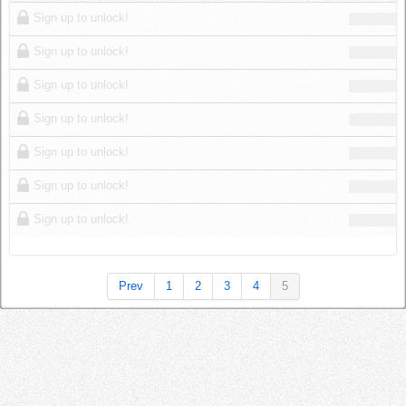
Log in
Sign up to unlock!
Sign up to unlock!
Sign up to unlock!
Sign up to unlock!
Sign up to unlock!
Sign up to unlock!
Sign up to unlock!
Prev
1
2
3
4
5