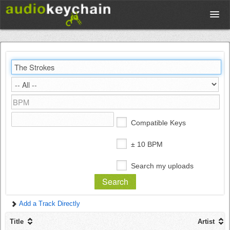
Upload
Database
Test Your Rhythm
Compatible Keys
Tools
± 10 BPM
Search my uploads
Concert Tickets
Add a Track Directly
Sign up
Title
Artist