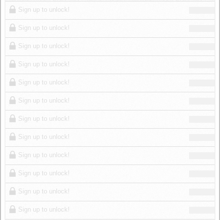
Log in
Sign up to unlock!
Sign up to unlock!
Sign up to unlock!
Sign up to unlock!
Sign up to unlock!
Sign up to unlock!
Sign up to unlock!
Sign up to unlock!
Sign up to unlock!
Sign up to unlock!
Sign up to unlock!
Sign up to unlock!