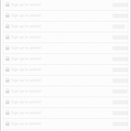
Sign up to unlock!
Sign up to unlock!
Sign up to unlock!
Sign up to unlock!
Sign up to unlock!
Sign up to unlock!
Sign up to unlock!
Sign up to unlock!
Sign up to unlock!
Sign up to unlock!
Sign up to unlock!
Sign up to unlock!