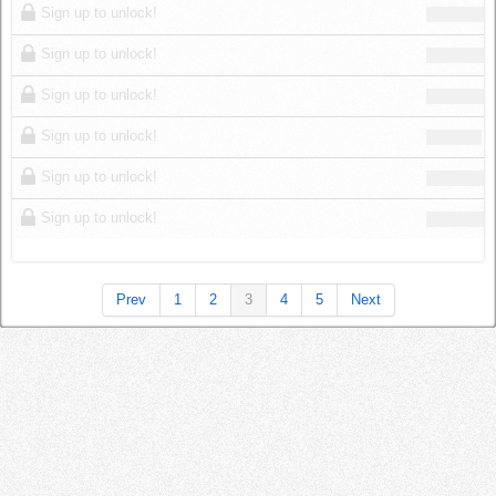
Sign up to unlock!
Sign up to unlock!
Sign up to unlock!
Sign up to unlock!
Sign up to unlock!
Sign up to unlock!
Prev
1
2
3
4
5
Next