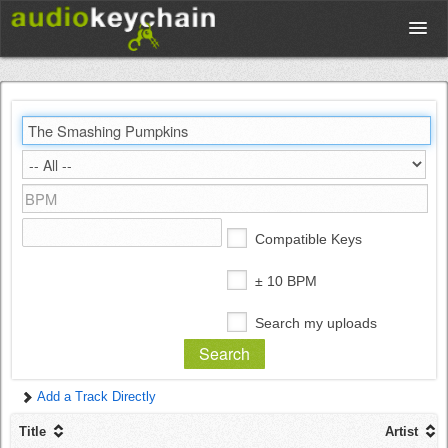
Upload
Database
Test Your Rhythm
Compatible Keys
Tools
± 10 BPM
Search my uploads
Concert Tickets
Add a Track Directly
Sign up
Title
Artist