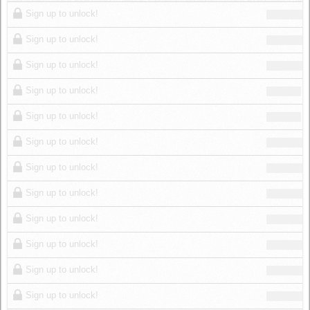
Log in
Sign up to unlock!
Sign up to unlock!
Sign up to unlock!
Sign up to unlock!
Sign up to unlock!
Sign up to unlock!
Sign up to unlock!
Sign up to unlock!
Sign up to unlock!
Sign up to unlock!
Sign up to unlock!
Sign up to unlock!