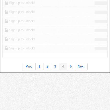
Sign up to unlock!
Sign up to unlock!
Sign up to unlock!
Sign up to unlock!
Sign up to unlock!
Sign up to unlock!
Prev
1
2
3
4
5
Next