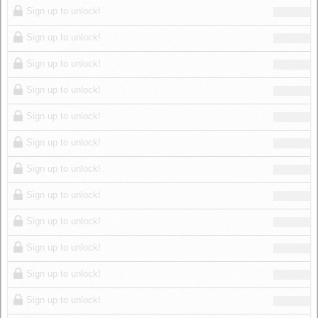
Sign up to unlock!
Sign up to unlock!
Sign up to unlock!
Sign up to unlock!
Sign up to unlock!
Sign up to unlock!
Sign up to unlock!
Sign up to unlock!
Sign up to unlock!
Sign up to unlock!
Sign up to unlock!
Sign up to unlock!