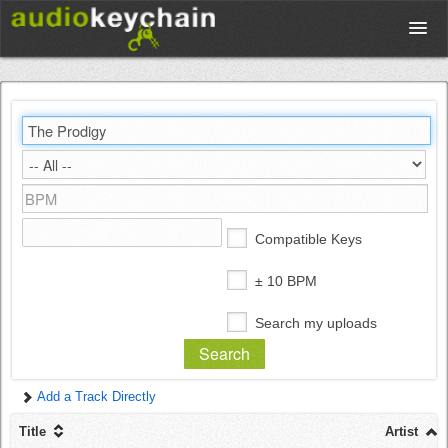
Upload
Database
Test Your Rhythm
Compatible Keys
Tools
± 10 BPM
Search my uploads
Concert Tickets
Add a Track Directly
Sign up
Title
Artist