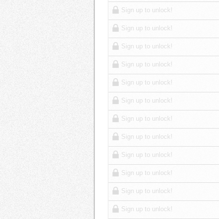
Sign up to unlock!
Sign up to unlock!
Sign up to unlock!
Sign up to unlock!
Sign up to unlock!
Sign up to unlock!
Sign up to unlock!
Sign up to unlock!
Sign up to unlock!
Sign up to unlock!
Sign up to unlock!
Sign up to unlock!