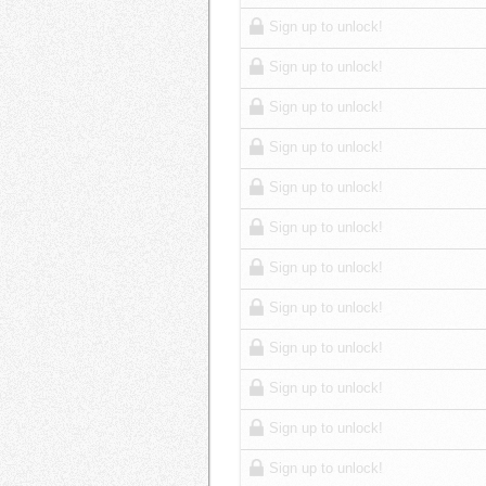
Sign up to unlock!
Sign up to unlock!
Sign up to unlock!
Sign up to unlock!
Sign up to unlock!
Sign up to unlock!
Sign up to unlock!
Sign up to unlock!
Sign up to unlock!
Sign up to unlock!
Sign up to unlock!
Sign up to unlock!