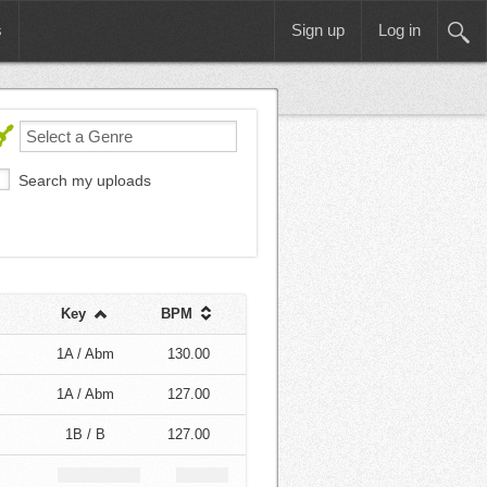
s
Sign up
Log in
Search my uploads
Key
BPM
1A / Abm
130.00
1A / Abm
127.00
1B / B
127.00