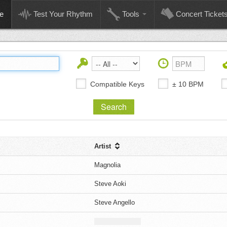
e
Test Your Rhythm
Tools
Concert Ticket
Compatible Keys
± 10 BPM
Artist
Magnolia
Steve Aoki
Steve Angello