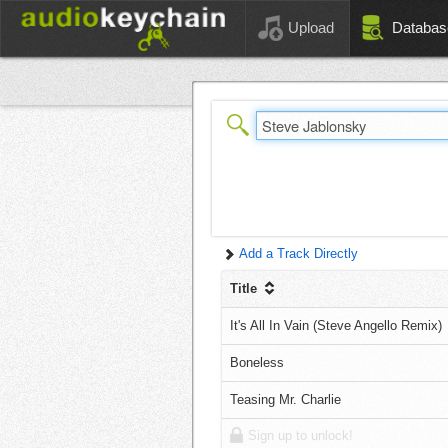
Upload
Databas
Add a Track Directly
Title
It's All In Vain (Steve Angello Remix)
Boneless
Teasing Mr. Charlie
Sign up to unlock!