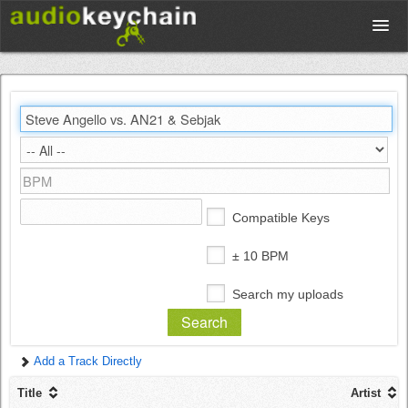
Upload
Database
Test Your Rhythm
Compatible Keys
Tools
± 10 BPM
Search my uploads
Concert Tickets
Add a Track Directly
Sign up
Title
Artist