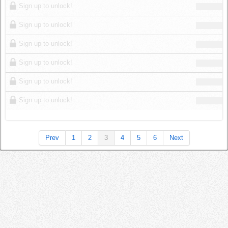
Sign up to unlock!
Sign up to unlock!
Sign up to unlock!
Sign up to unlock!
Sign up to unlock!
Sign up to unlock!
Prev
1
2
3
4
5
6
Next