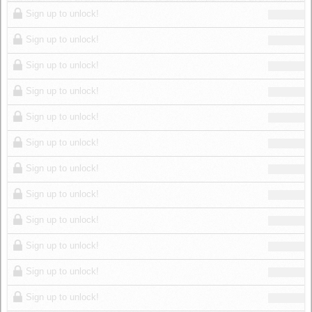
Log in
Sign up to unlock!
Sign up to unlock!
Sign up to unlock!
Sign up to unlock!
Sign up to unlock!
Sign up to unlock!
Sign up to unlock!
Sign up to unlock!
Sign up to unlock!
Sign up to unlock!
Sign up to unlock!
Sign up to unlock!