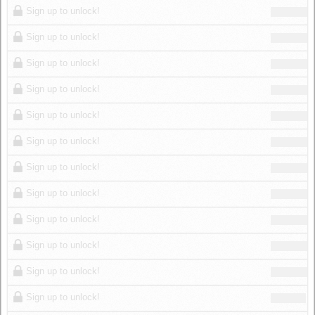
Sign up to unlock!
Sign up to unlock!
Sign up to unlock!
Sign up to unlock!
Sign up to unlock!
Sign up to unlock!
Sign up to unlock!
Sign up to unlock!
Sign up to unlock!
Sign up to unlock!
Sign up to unlock!
Sign up to unlock!