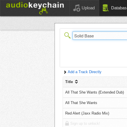
Upload
Databas
Add a Track Directly
Title
All That She Wants (Extended Dub)
All That She Wants
Red Alert (Jaxx Radio Mix)
Sign up to unlock!