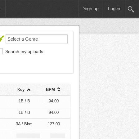
s
Sign up
Log in
Search my uploads
Key
BPM
1B / B
94.00
1B / B
94.00
3A / Bbm
127.00