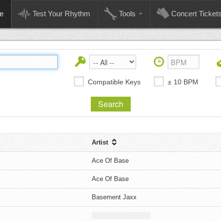
e
Test Your Rhythm
Tools
Concert Ticket
Compatible Keys
± 10 BPM
Artist
Ace Of Base
Ace Of Base
Basement Jaxx