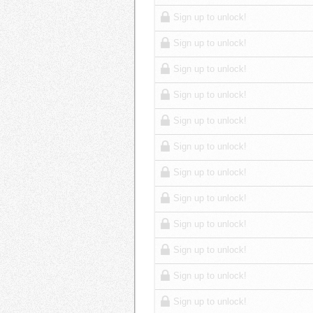
Sign up to unlock!
Sign up to unlock!
Sign up to unlock!
Sign up to unlock!
Sign up to unlock!
Sign up to unlock!
Sign up to unlock!
Sign up to unlock!
Sign up to unlock!
Sign up to unlock!
Sign up to unlock!
Sign up to unlock!