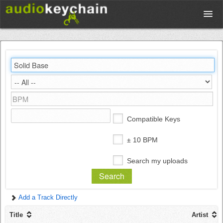
Upload
Database
Test Your Rhythm
Compatible Keys
Tools
± 10 BPM
Search my uploads
Concert Tickets
Add a Track Directly
Sign up
Title
Artist