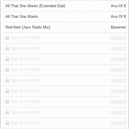
Log in
All That She Wants (Extended Dub)
Ace Of Ba
All That She Wants
Ace Of Ba
Red Alert (Jaxx Radio Mix)
Basement
Sign up to unlock!
Sign up to unlock!
Sign up to unlock!
Sign up to unlock!
Sign up to unlock!
Sign up to unlock!
Sign up to unlock!
Sign up to unlock!
Sign up to unlock!