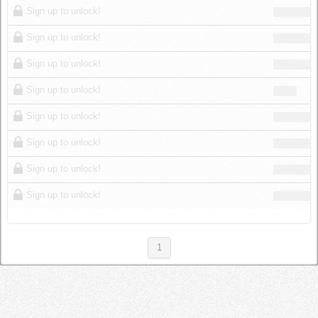
Sign up to unlock!
Sign up to unlock!
Sign up to unlock!
Sign up to unlock!
Sign up to unlock!
Sign up to unlock!
Sign up to unlock!
Sign up to unlock!
1