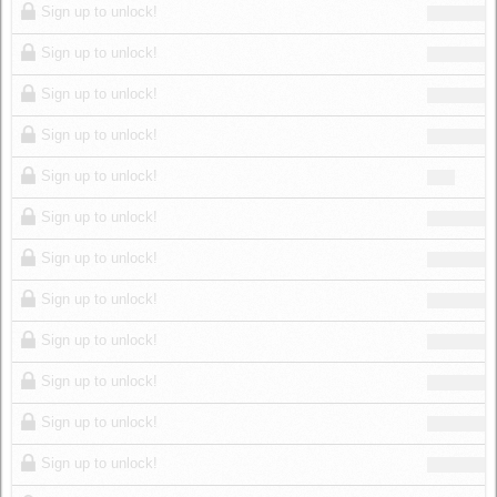
Sign up to unlock!
Sign up to unlock!
Sign up to unlock!
Sign up to unlock!
Sign up to unlock!
Sign up to unlock!
Sign up to unlock!
Sign up to unlock!
Sign up to unlock!
Sign up to unlock!
Sign up to unlock!
Sign up to unlock!