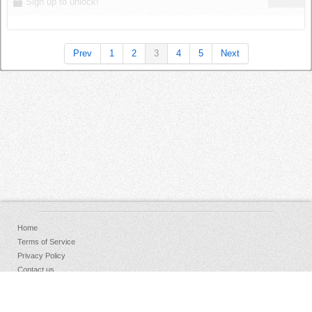
Sign up to unlock!
Prev
1
2
3
4
5
Next
Home
Terms of Service
Privacy Policy
Contact us
FAQs
Donate
Facebook