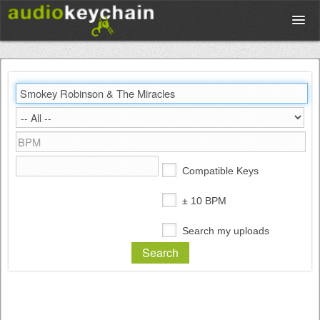
Upload
Database
Test Your Rhythm
Compatible Keys
Tools
± 10 BPM
Search my uploads
Concert Tickets
Sign up