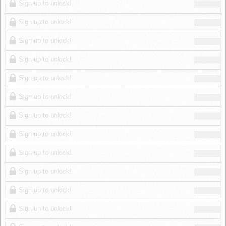
Sign up to unlock!
Sign up to unlock!
Sign up to unlock!
Sign up to unlock!
Sign up to unlock!
Sign up to unlock!
Sign up to unlock!
Sign up to unlock!
Sign up to unlock!
Sign up to unlock!
Sign up to unlock!
Sign up to unlock!