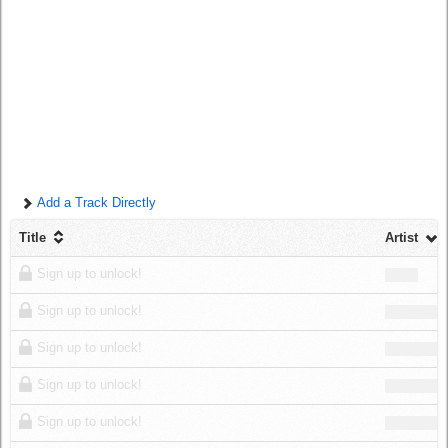
Log in
Add a Track Directly
Title
Artist
Sign up to unlock!
Sign up to unlock!
Sign up to unlock!
Sign up to unlock!
Sign up to unlock!