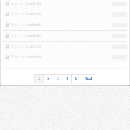
Sign up to unlock!
Sign up to unlock!
Sign up to unlock!
Sign up to unlock!
Sign up to unlock!
Sign up to unlock!
1
2
3
4
5
Next