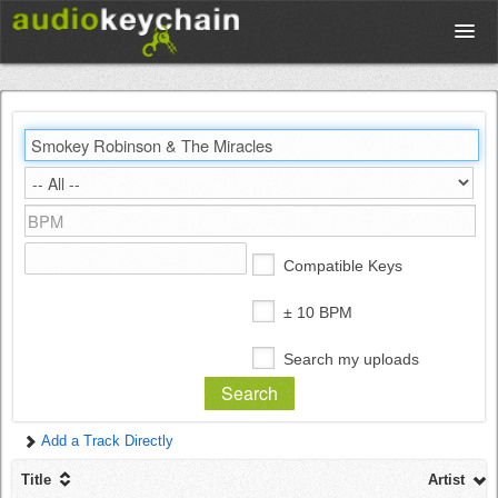
Upload
Database
Test Your Rhythm
Compatible Keys
Tools
± 10 BPM
Search my uploads
Concert Tickets
Add a Track Directly
Sign up
Title
Artist