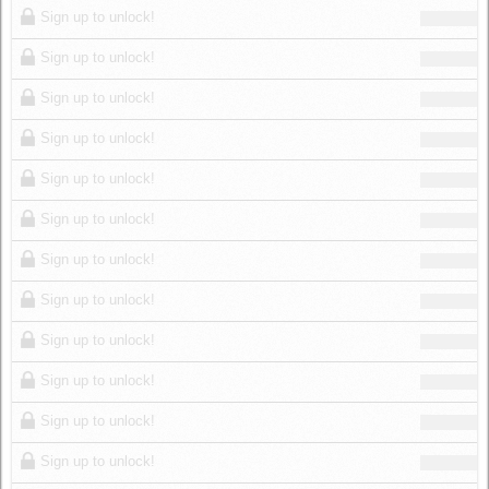
Sign up to unlock!
Sign up to unlock!
Sign up to unlock!
Sign up to unlock!
Sign up to unlock!
Sign up to unlock!
Sign up to unlock!
Sign up to unlock!
Sign up to unlock!
Sign up to unlock!
Sign up to unlock!
Sign up to unlock!