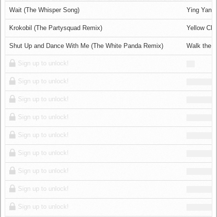
Log in
Wait (The Whisper Song)
Ying Yang
Krokobil (The Partysquad Remix)
Yellow Cla
Shut Up and Dance With Me (The White Panda Remix)
Walk the 
Sign up to unlock!
Sign up to unlock!
Sign up to unlock!
Sign up to unlock!
Sign up to unlock!
Sign up to unlock!
Sign up to unlock!
Sign up to unlock!
Sign up to unlock!