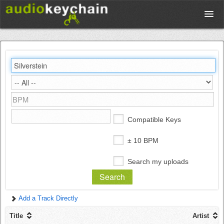
Upload
Database
Test Your Rhythm
Compatible Keys
Tools
± 10 BPM
Search my uploads
Concert Tickets
Add a Track Directly
Sign up
Title
Artist