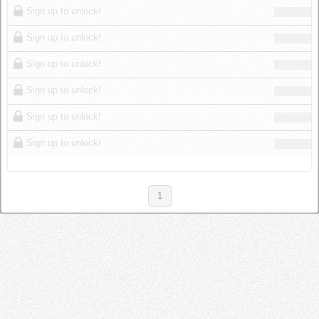
Sign up to unlock!
Sign up to unlock!
Sign up to unlock!
Sign up to unlock!
Sign up to unlock!
Sign up to unlock!
1