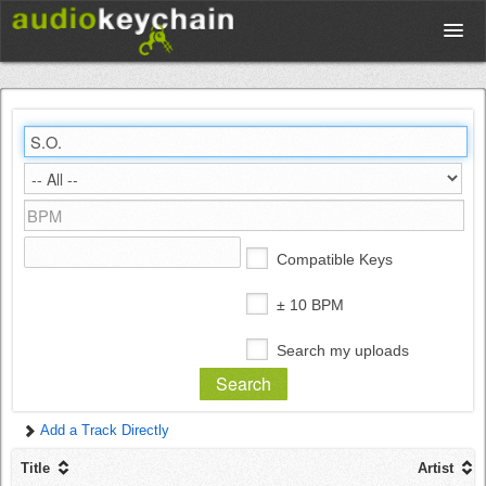
Upload
Database
Test Your Rhythm
Compatible Keys
Tools
± 10 BPM
Search my uploads
Concert Tickets
Add a Track Directly
Sign up
Title
Artist