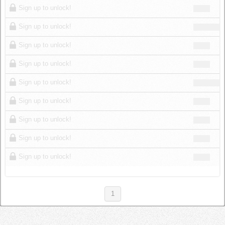
Sign up to unlock!
Sign up to unlock!
Sign up to unlock!
Sign up to unlock!
Sign up to unlock!
Sign up to unlock!
Sign up to unlock!
Sign up to unlock!
Sign up to unlock!
1