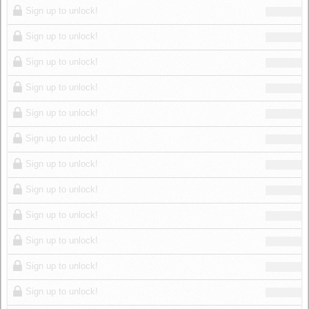
Sign up to unlock!
Sign up to unlock!
Sign up to unlock!
Sign up to unlock!
Sign up to unlock!
Sign up to unlock!
Sign up to unlock!
Sign up to unlock!
Sign up to unlock!
Sign up to unlock!
Sign up to unlock!
Sign up to unlock!