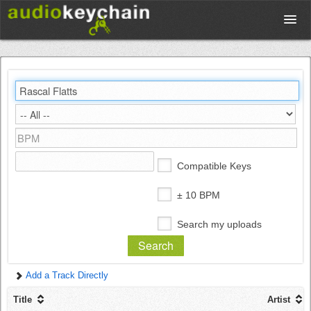
Upload
Database
Test Your Rhythm
Compatible Keys
Tools
± 10 BPM
Search my uploads
Concert Tickets
Add a Track Directly
Sign up
Title
Artist