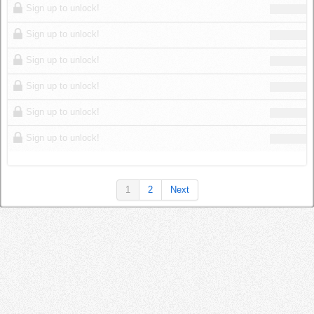
Sign up to unlock!
Sign up to unlock!
Sign up to unlock!
Sign up to unlock!
Sign up to unlock!
Sign up to unlock!
1
2
Next