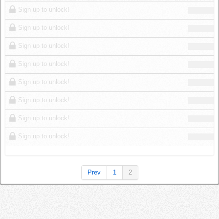
Log in
Sign up to unlock!
Sign up to unlock!
Sign up to unlock!
Sign up to unlock!
Sign up to unlock!
Sign up to unlock!
Sign up to unlock!
Sign up to unlock!
Prev
1
2