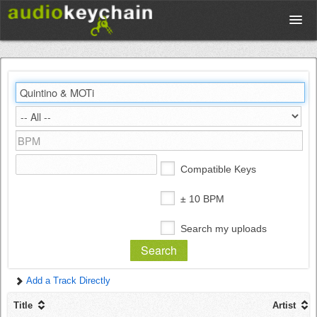
Upload
Database
Test Your Rhythm
Compatible Keys
Tools
± 10 BPM
Search my uploads
Concert Tickets
Add a Track Directly
Sign up
Title
Artist