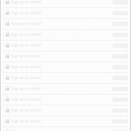
Sign up to unlock!
Sign up to unlock!
Sign up to unlock!
Sign up to unlock!
Sign up to unlock!
Sign up to unlock!
Sign up to unlock!
Sign up to unlock!
Sign up to unlock!
Sign up to unlock!
Sign up to unlock!
Sign up to unlock!