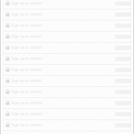
Sign up to unlock!
Sign up to unlock!
Sign up to unlock!
Sign up to unlock!
Sign up to unlock!
Sign up to unlock!
Sign up to unlock!
Sign up to unlock!
Sign up to unlock!
Sign up to unlock!
Sign up to unlock!
Sign up to unlock!