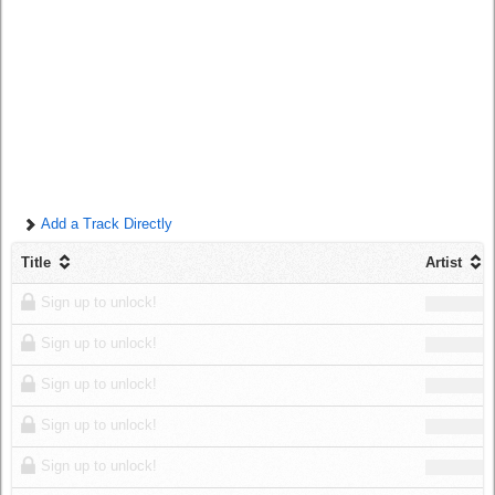
Log in
Add a Track Directly
Title
Artist
Sign up to unlock!
Sign up to unlock!
Sign up to unlock!
Sign up to unlock!
Sign up to unlock!