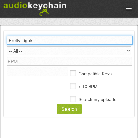
Upload
Database
Test Your Rhythm
Compatible Keys
Tools
± 10 BPM
Search my uploads
Concert Tickets
Sign up