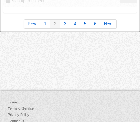
Sign up to unlock!
Prev
1
2
3
4
5
6
Next
Home
Terms of Service
Privacy Policy
Contact us
FAQs
Donate
Facebook