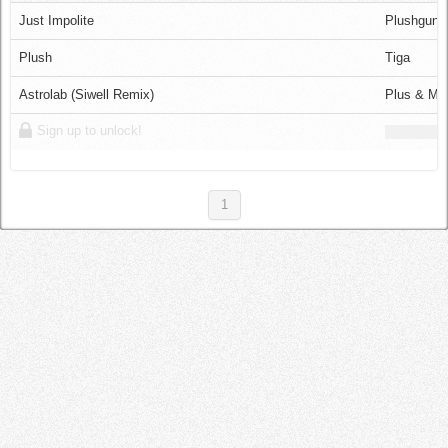
Log in
Just Impolite
Plushgun
Plush
Tiga
Astrolab (Siwell Remix)
Plus & Mi
Sign up to unlock!
1