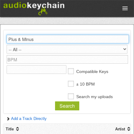
Upload
Database
Test Your Rhythm
Compatible Keys
Tools
± 10 BPM
Search my uploads
Concert Tickets
Add a Track Directly
Sign up
Title
Artist