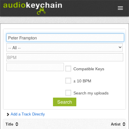
Upload
Database
Test Your Rhythm
Compatible Keys
Tools
± 10 BPM
Search my uploads
Concert Tickets
Add a Track Directly
Sign up
Title
Artist