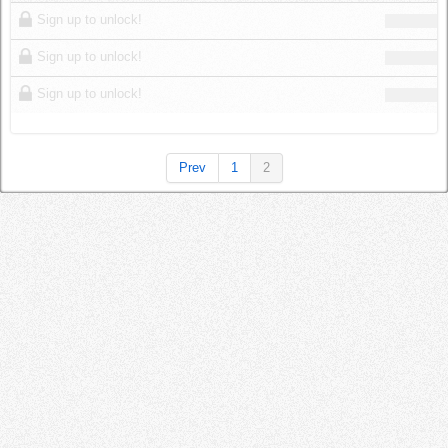
Log in
Sign up to unlock!
Sign up to unlock!
Sign up to unlock!
Prev
1
2