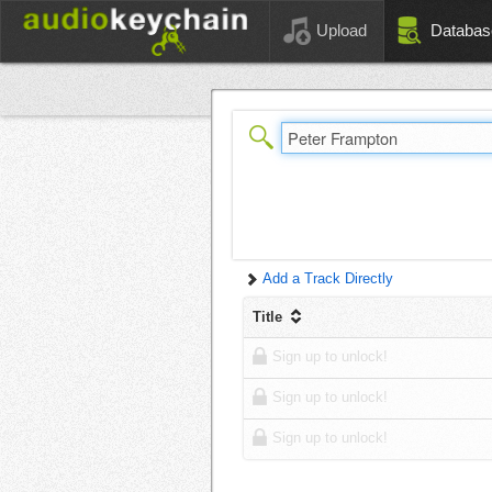
Upload
Databas
Add a Track Directly
Title
Sign up to unlock!
Sign up to unlock!
Sign up to unlock!