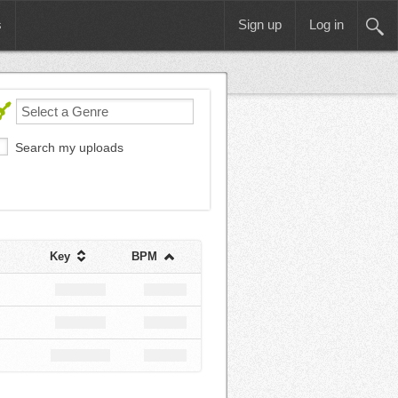
s
Sign up
Log in
Search my uploads
Key
BPM