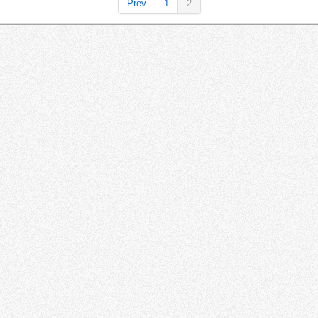
Prev
1
2