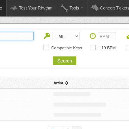
e
Test Your Rhythm
Tools
Concert Ticket
Compatible Keys
± 10 BPM
Artist