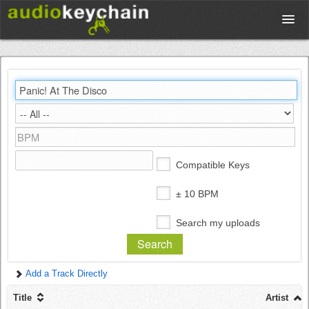
Upload
Database
Test Your Rhythm
Compatible Keys
Tools
± 10 BPM
Search my uploads
Concert Tickets
Add a Track Directly
Sign up
Title
Artist