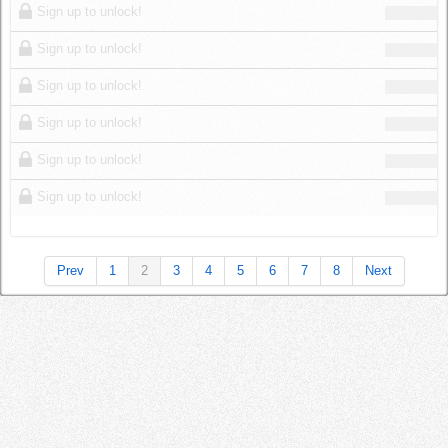
Sign up to unlock!
Sign up to unlock!
Sign up to unlock!
Sign up to unlock!
Sign up to unlock!
Sign up to unlock!
Prev
1
2
3
4
5
6
7
8
Next