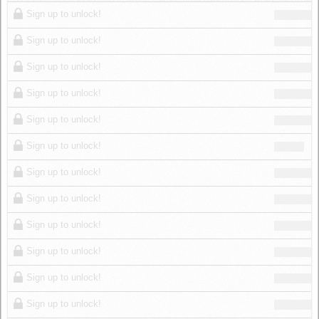
Log in
Sign up to unlock!
Sign up to unlock!
Sign up to unlock!
Sign up to unlock!
Sign up to unlock!
Sign up to unlock!
Sign up to unlock!
Sign up to unlock!
Sign up to unlock!
Sign up to unlock!
Sign up to unlock!
Sign up to unlock!