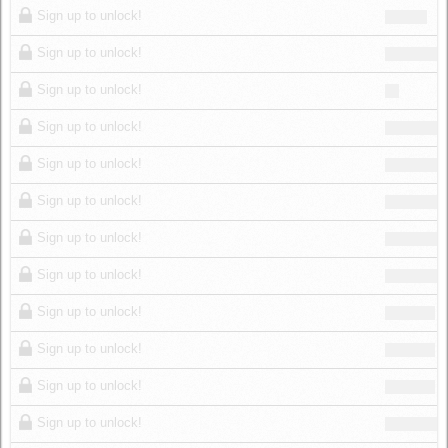
Sign up to unlock!
Sign up to unlock!
Sign up to unlock!
Sign up to unlock!
Sign up to unlock!
Sign up to unlock!
Sign up to unlock!
Sign up to unlock!
Sign up to unlock!
Sign up to unlock!
Sign up to unlock!
Sign up to unlock!