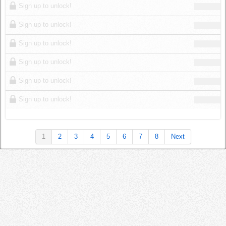
Sign up to unlock!
Sign up to unlock!
Sign up to unlock!
Sign up to unlock!
Sign up to unlock!
Sign up to unlock!
1
2
3
4
5
6
7
8
Next