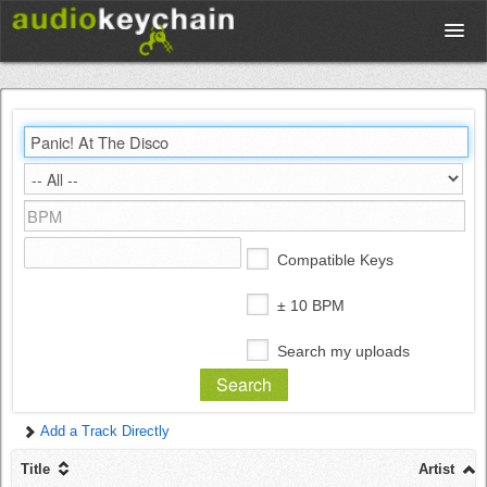
Upload
Database
Test Your Rhythm
Compatible Keys
Tools
± 10 BPM
Search my uploads
Concert Tickets
Add a Track Directly
Sign up
Title
Artist