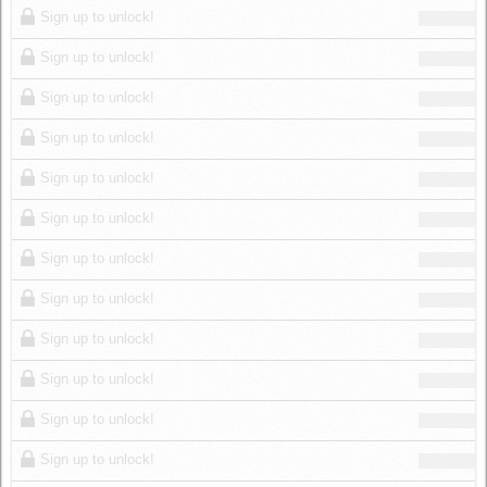
Sign up to unlock!
Sign up to unlock!
Sign up to unlock!
Sign up to unlock!
Sign up to unlock!
Sign up to unlock!
Sign up to unlock!
Sign up to unlock!
Sign up to unlock!
Sign up to unlock!
Sign up to unlock!
Sign up to unlock!