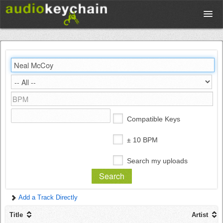
Upload
Database
Test Your Rhythm
Compatible Keys
Tools
± 10 BPM
Search my uploads
Concert Tickets
Add a Track Directly
Sign up
Title
Artist