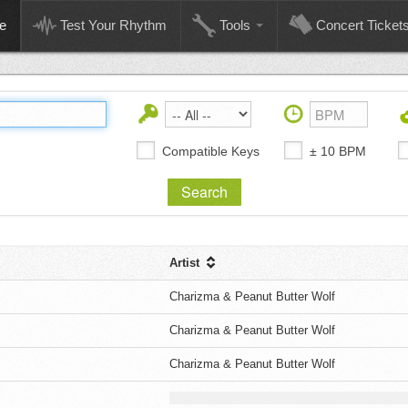
e
Test Your Rhythm
Tools
Concert Ticket
Compatible Keys
± 10 BPM
Artist
Charizma & Peanut Butter Wolf
Charizma & Peanut Butter Wolf
Charizma & Peanut Butter Wolf