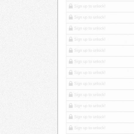
Sign up to unlock!
Sign up to unlock!
Sign up to unlock!
Sign up to unlock!
Sign up to unlock!
Sign up to unlock!
Sign up to unlock!
Sign up to unlock!
Sign up to unlock!
Sign up to unlock!
Sign up to unlock!
Sign up to unlock!