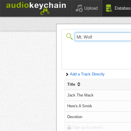
Upload
Databas
Add a Track Directly
Title
Jack The Mack
Here's A Smirk
Devotion
Sign up to unlock!