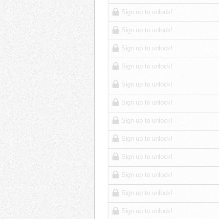
Sign up to unlock!
Sign up to unlock!
Sign up to unlock!
Sign up to unlock!
Sign up to unlock!
Sign up to unlock!
Sign up to unlock!
Sign up to unlock!
Sign up to unlock!
Sign up to unlock!
Sign up to unlock!
Sign up to unlock!