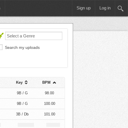
s
Sign up
Log in
Search my uploads
Key
BPM
9B / G
98.00
9B / G
100.00
3B / Db
101.00