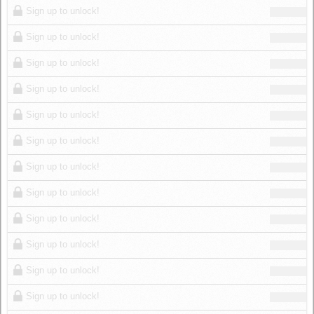
Sign up to unlock!
Sign up to unlock!
Sign up to unlock!
Sign up to unlock!
Sign up to unlock!
Sign up to unlock!
Sign up to unlock!
Sign up to unlock!
Sign up to unlock!
Sign up to unlock!
Sign up to unlock!
Sign up to unlock!