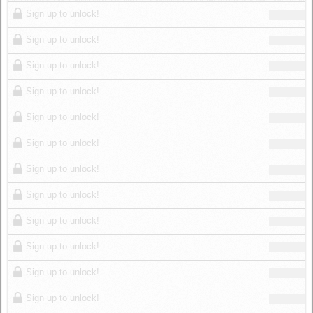
Log in
Sign up to unlock!
Sign up to unlock!
Sign up to unlock!
Sign up to unlock!
Sign up to unlock!
Sign up to unlock!
Sign up to unlock!
Sign up to unlock!
Sign up to unlock!
Sign up to unlock!
Sign up to unlock!
Sign up to unlock!