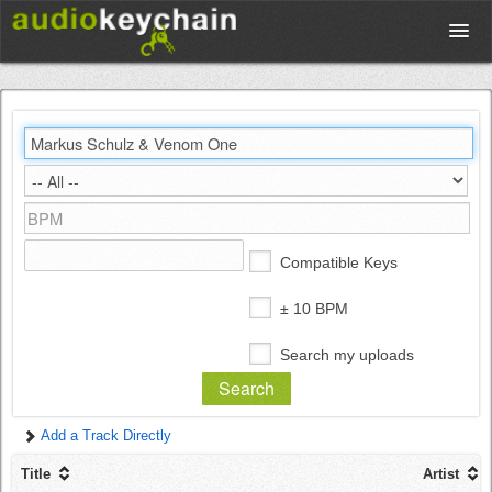
Upload
Database
Test Your Rhythm
Compatible Keys
Tools
± 10 BPM
Search my uploads
Concert Tickets
Add a Track Directly
Sign up
Title
Artist