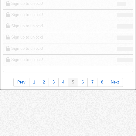
Sign up to unlock!
Sign up to unlock!
Sign up to unlock!
Sign up to unlock!
Sign up to unlock!
Sign up to unlock!
Prev
1
2
3
4
5
6
7
8
Next