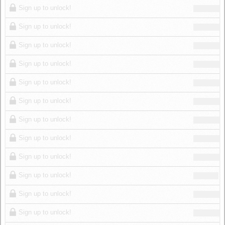
Sign up to unlock!
Sign up to unlock!
Sign up to unlock!
Sign up to unlock!
Sign up to unlock!
Sign up to unlock!
Sign up to unlock!
Sign up to unlock!
Sign up to unlock!
Sign up to unlock!
Sign up to unlock!
Sign up to unlock!