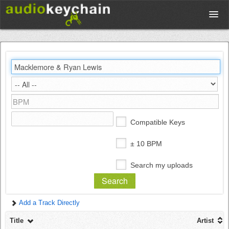
Upload
Database
Test Your Rhythm
Compatible Keys
Tools
± 10 BPM
Search my uploads
Concert Tickets
Add a Track Directly
Sign up
Title
Artist