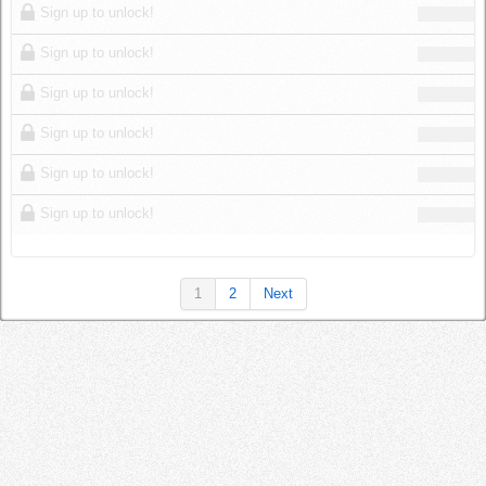
Sign up to unlock!
Sign up to unlock!
Sign up to unlock!
Sign up to unlock!
Sign up to unlock!
Sign up to unlock!
1
2
Next