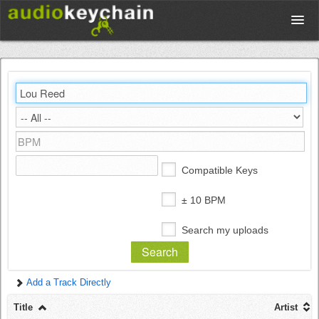
Upload
Database
Test Your Rhythm
Compatible Keys
Tools
± 10 BPM
Search my uploads
Concert Tickets
Add a Track Directly
Sign up
Title
Artist