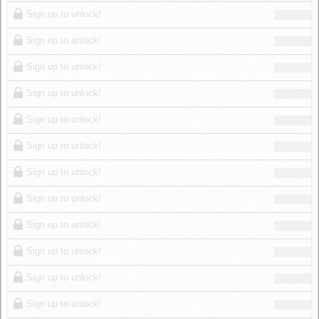
Log in
Sign up to unlock!
Sign up to unlock!
Sign up to unlock!
Sign up to unlock!
Sign up to unlock!
Sign up to unlock!
Sign up to unlock!
Sign up to unlock!
Sign up to unlock!
Sign up to unlock!
Sign up to unlock!
Sign up to unlock!