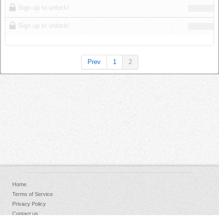
Sign up to unlock!
Sign up to unlock!
Prev
1
2
Home
Terms of Service
Privacy Policy
Contact us