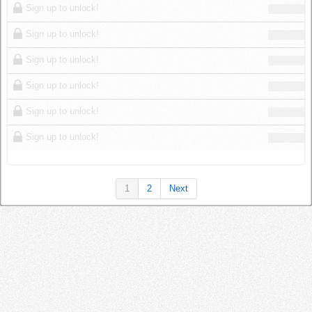
Sign up to unlock!
Sign up to unlock!
Sign up to unlock!
Sign up to unlock!
Sign up to unlock!
Sign up to unlock!
1
2
Next