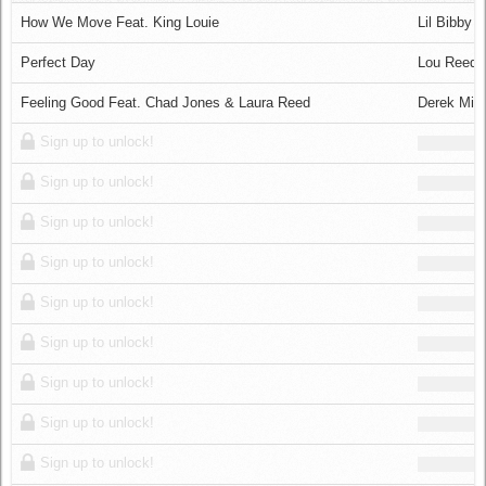
Log in
How We Move Feat. King Louie
Lil Bibby
Perfect Day
Lou Reed
Feeling Good Feat. Chad Jones & Laura Reed
Derek Min
Sign up to unlock!
Sign up to unlock!
Sign up to unlock!
Sign up to unlock!
Sign up to unlock!
Sign up to unlock!
Sign up to unlock!
Sign up to unlock!
Sign up to unlock!