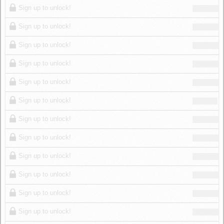
Sign up to unlock!
Sign up to unlock!
Sign up to unlock!
Sign up to unlock!
Sign up to unlock!
Sign up to unlock!
Sign up to unlock!
Sign up to unlock!
Sign up to unlock!
Sign up to unlock!
Sign up to unlock!
Sign up to unlock!