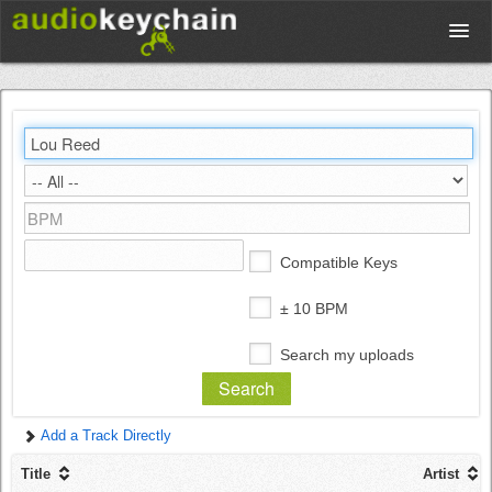
Upload
Database
Test Your Rhythm
Compatible Keys
Tools
± 10 BPM
Search my uploads
Concert Tickets
Add a Track Directly
Sign up
Title
Artist