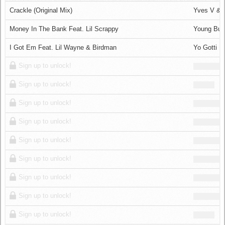
Log in
Crackle (Original Mix)
Yves V &
Money In The Bank Feat. Lil Scrappy
Young Bu
I Got Em Feat. Lil Wayne & Birdman
Yo Gotti
Sign up to unlock!
Sign up to unlock!
Sign up to unlock!
Sign up to unlock!
Sign up to unlock!
Sign up to unlock!
Sign up to unlock!
Sign up to unlock!
Sign up to unlock!