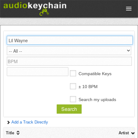
Upload
Database
Test Your Rhythm
Compatible Keys
Tools
± 10 BPM
Search my uploads
Concert Tickets
Add a Track Directly
Sign up
Title
Artist