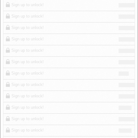
Sign up to unlock!
Sign up to unlock!
Sign up to unlock!
Sign up to unlock!
Sign up to unlock!
Sign up to unlock!
Sign up to unlock!
Sign up to unlock!
Sign up to unlock!
Sign up to unlock!
Sign up to unlock!
Sign up to unlock!