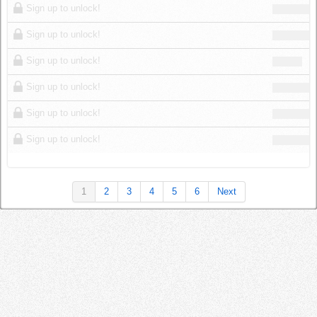
Sign up to unlock!
Sign up to unlock!
Sign up to unlock!
Sign up to unlock!
Sign up to unlock!
Sign up to unlock!
1
2
3
4
5
6
Next