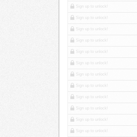
Sign up to unlock!
Sign up to unlock!
Sign up to unlock!
Sign up to unlock!
Sign up to unlock!
Sign up to unlock!
Sign up to unlock!
Sign up to unlock!
Sign up to unlock!
Sign up to unlock!
Sign up to unlock!
Sign up to unlock!