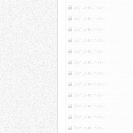
Sign up to unlock!
Sign up to unlock!
Sign up to unlock!
Sign up to unlock!
Sign up to unlock!
Sign up to unlock!
Sign up to unlock!
Sign up to unlock!
Sign up to unlock!
Sign up to unlock!
Sign up to unlock!
Sign up to unlock!