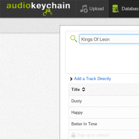
Upload
Databas
Add a Track Directly
Title
Dusty
Happy
Better In Time
Sign up to unlock!