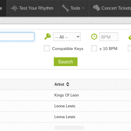
e
Test Your Rhythm
Tools
Concert Ticket
Compatible Keys
± 10 BPM
Artist
Kings Of Leon
Leona Lewis
Leona Lewis