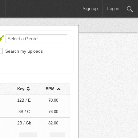
s
Sign up
Log in
Search my uploads
Key
BPM
12B / E
70.00
8B / C
76.00
2B / Gb
82.00