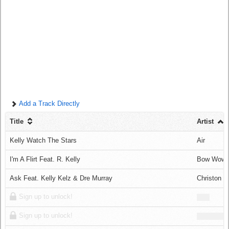
Log in
Add a Track Directly
Title
Artist
Kelly Watch The Stars
Air
I'm A Flirt Feat. R. Kelly
Bow Wow
Ask Feat. Kelly Kelz & Dre Murray
Christon G
Sign up to unlock!
Sign up to unlock!