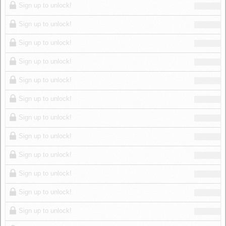
Sign up to unlock!
Sign up to unlock!
Sign up to unlock!
Sign up to unlock!
Sign up to unlock!
Sign up to unlock!
Sign up to unlock!
Sign up to unlock!
Sign up to unlock!
Sign up to unlock!
Sign up to unlock!
Sign up to unlock!