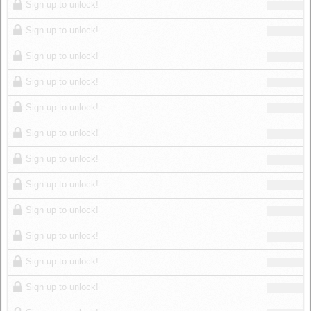
Sign up to unlock!
Sign up to unlock!
Sign up to unlock!
Sign up to unlock!
Sign up to unlock!
Sign up to unlock!
Sign up to unlock!
Sign up to unlock!
Sign up to unlock!
Sign up to unlock!
Sign up to unlock!
Sign up to unlock!