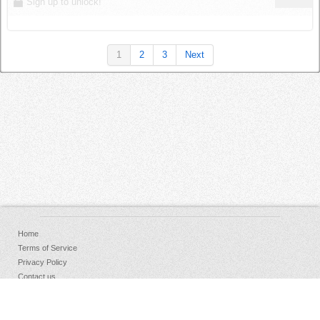
Sign up to unlock!
1
2
3
Next
Home
Terms of Service
Privacy Policy
Contact us
FAQs
Donate
Facebook