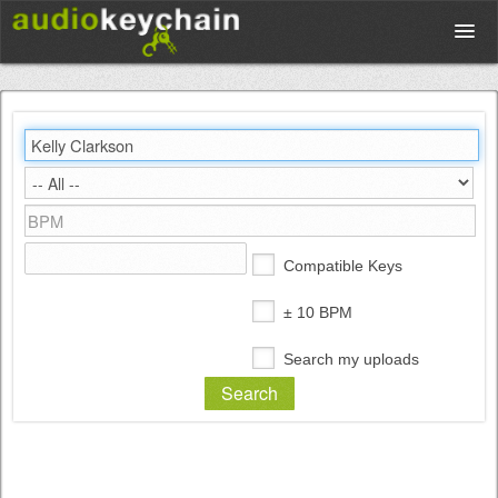
Upload
Database
Test Your Rhythm
Compatible Keys
Tools
± 10 BPM
Search my uploads
Concert Tickets
Sign up