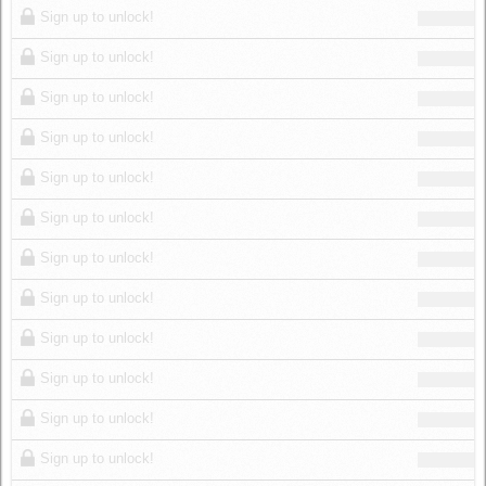
Sign up to unlock!
Sign up to unlock!
Sign up to unlock!
Sign up to unlock!
Sign up to unlock!
Sign up to unlock!
Sign up to unlock!
Sign up to unlock!
Sign up to unlock!
Sign up to unlock!
Sign up to unlock!
Sign up to unlock!