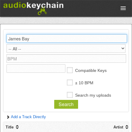
Upload
Database
Test Your Rhythm
Compatible Keys
Tools
± 10 BPM
Search my uploads
Concert Tickets
Add a Track Directly
Sign up
Title
Artist