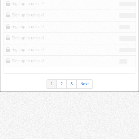
Sign up to unlock!
Sign up to unlock!
Sign up to unlock!
Sign up to unlock!
Sign up to unlock!
Sign up to unlock!
1
2
3
Next