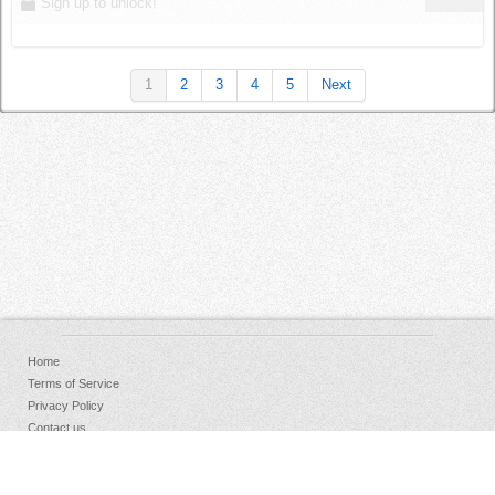
Sign up to unlock!
1
2
3
4
5
Next
Home
Terms of Service
Privacy Policy
Contact us
FAQs
Donate
Facebook