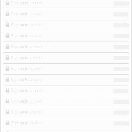
Sign up to unlock!
Sign up to unlock!
Sign up to unlock!
Sign up to unlock!
Sign up to unlock!
Sign up to unlock!
Sign up to unlock!
Sign up to unlock!
Sign up to unlock!
Sign up to unlock!
Sign up to unlock!
Sign up to unlock!