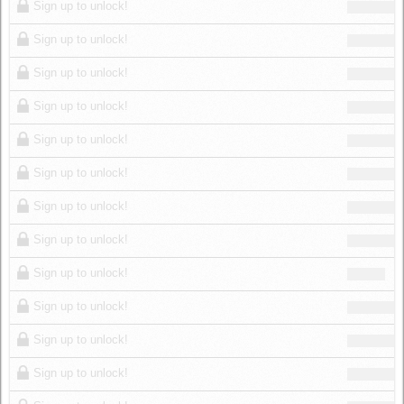
Sign up to unlock!
Sign up to unlock!
Sign up to unlock!
Sign up to unlock!
Sign up to unlock!
Sign up to unlock!
Sign up to unlock!
Sign up to unlock!
Sign up to unlock!
Sign up to unlock!
Sign up to unlock!
Sign up to unlock!