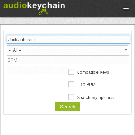
Upload
Database
Test Your Rhythm
Compatible Keys
Tools
± 10 BPM
Search my uploads
Concert Tickets
Sign up