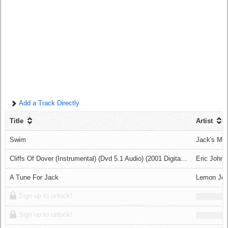
Log in
Add a Track Directly
Title
Artist
Swim
Jack's Ma
Cliffs Of Dover (Instrumental) (Dvd 5.1 Audio) (2001 Digital Remaster)
Eric John
A Tune For Jack
Lemon Jel
Sign up to unlock!
Sign up to unlock!