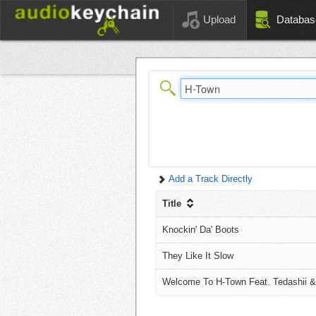
Upload
Databas
Add a Track Directly
Title
Knockin' Da' Boots
They Like It Slow
Welcome To H-Town Feat. Tedashii &