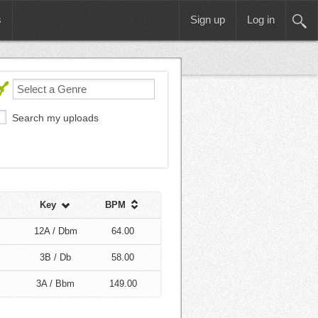
s
Sign up
Log in
Search my uploads
Key
BPM
12A / Dbm
64.00
3B / Db
58.00
3A / Bbm
149.00