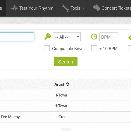
e
Test Your Rhythm
Tools
Concert Ticket
Compatible Keys
± 10 BPM
Artist
H-Town
H-Town
 Dre Murray
LeCrae