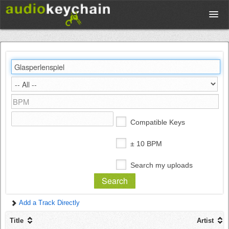
Upload
Database
Test Your Rhythm
Compatible Keys
Tools
± 10 BPM
Search my uploads
Concert Tickets
Add a Track Directly
Sign up
Title
Artist