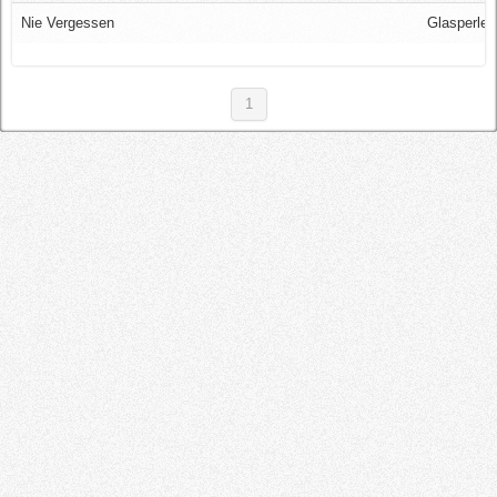
Log in
Nie Vergessen
Glasperlen
1