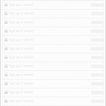
Log in
Sign up to unlock!
Sign up to unlock!
Sign up to unlock!
Sign up to unlock!
Sign up to unlock!
Sign up to unlock!
Sign up to unlock!
Sign up to unlock!
Sign up to unlock!
Sign up to unlock!
Sign up to unlock!
Sign up to unlock!