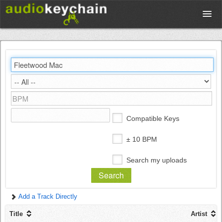
Upload
Database
Test Your Rhythm
Compatible Keys
Tools
± 10 BPM
Search my uploads
Concert Tickets
Add a Track Directly
Sign up
Title
Artist