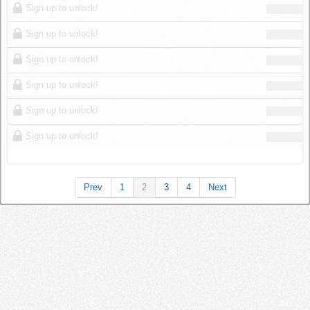
Sign up to unlock!
Sign up to unlock!
Sign up to unlock!
Sign up to unlock!
Sign up to unlock!
Sign up to unlock!
Prev
1
2
3
4
Next