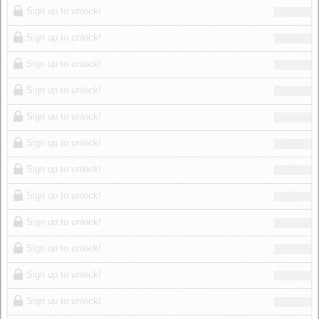
Sign up to unlock!
Sign up to unlock!
Sign up to unlock!
Sign up to unlock!
Sign up to unlock!
Sign up to unlock!
Sign up to unlock!
Sign up to unlock!
Sign up to unlock!
Sign up to unlock!
Sign up to unlock!
Sign up to unlock!