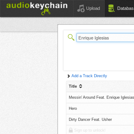
Upload
Databas
Add a Track Directly
Title
Messin' Around Feat. Enrique Iglesia
Hero
Dirty Dancer Feat. Usher
Sign up to unlock!