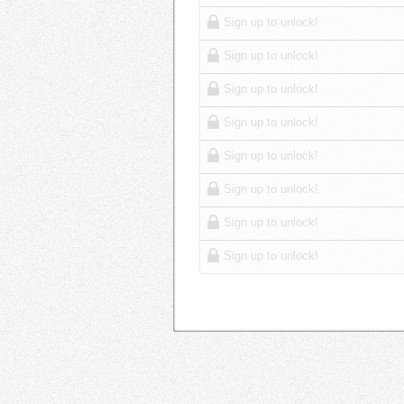
Sign up to unlock!
Sign up to unlock!
Sign up to unlock!
Sign up to unlock!
Sign up to unlock!
Sign up to unlock!
Sign up to unlock!
Sign up to unlock!