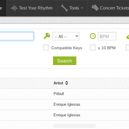
e
Test Your Rhythm
Tools
Concert Ticket
Compatible Keys
± 10 BPM
Artist
s
Pitbull
Enrique Iglesias
Enrique Iglesias