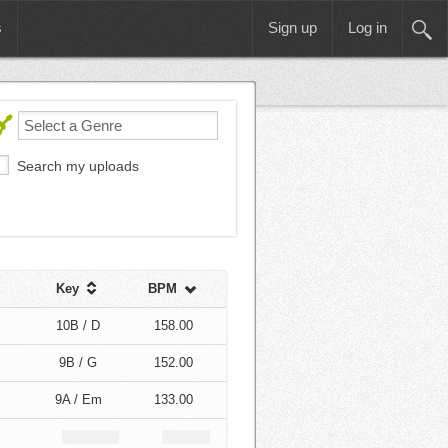
s
Sign up
Log in
Search my uploads
Key
BPM
10B / D
158.00
9B / G
152.00
9A / Em
133.00