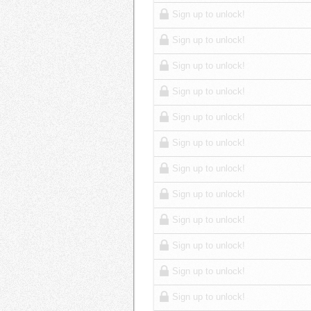
Sign up to unlock!
Sign up to unlock!
Sign up to unlock!
Sign up to unlock!
Sign up to unlock!
Sign up to unlock!
Sign up to unlock!
Sign up to unlock!
Sign up to unlock!
Sign up to unlock!
Sign up to unlock!
Sign up to unlock!