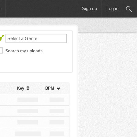
s
Sign up
Log in
Search my uploads
Key
BPM