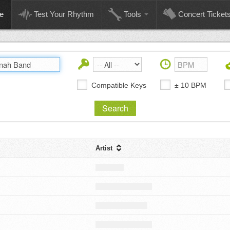
e
Test Your Rhythm
Tools
Concert Ticket
Compatible Keys
± 10 BPM
Artist