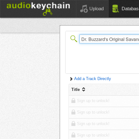
Upload
Databas
Add a Track Directly
Title
Sign up to unlock!
Sign up to unlock!
Sign up to unlock!
Sign up to unlock!