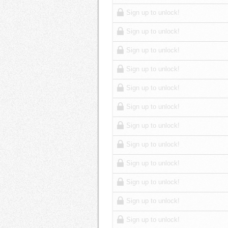
Sign up to unlock!
Sign up to unlock!
Sign up to unlock!
Sign up to unlock!
Sign up to unlock!
Sign up to unlock!
Sign up to unlock!
Sign up to unlock!
Sign up to unlock!
Sign up to unlock!
Sign up to unlock!
Sign up to unlock!