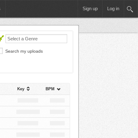
s
Sign up
Log in
Search my uploads
Key
BPM