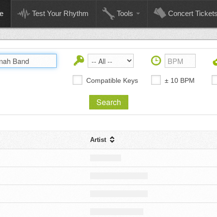
e
Test Your Rhythm
Tools
Concert Ticket
Compatible Keys
± 10 BPM
Artist