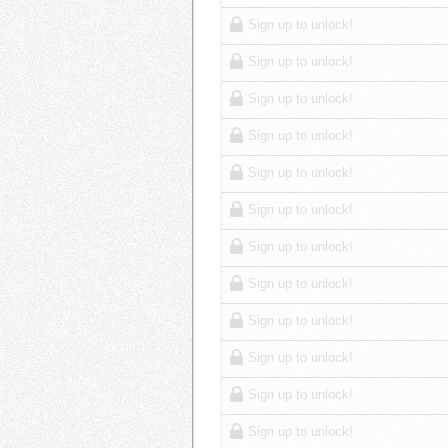
Sign up to unlock!
Sign up to unlock!
Sign up to unlock!
Sign up to unlock!
Sign up to unlock!
Sign up to unlock!
Sign up to unlock!
Sign up to unlock!
Sign up to unlock!
Sign up to unlock!
Sign up to unlock!
Sign up to unlock!