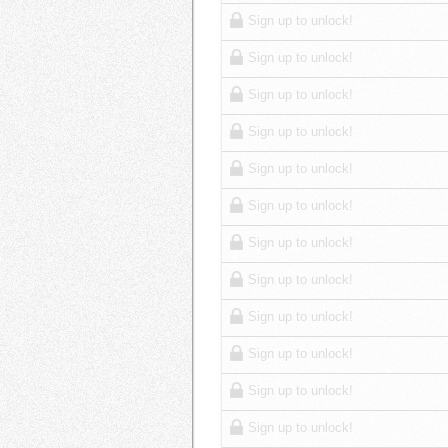
Sign up to unlock!
Sign up to unlock!
Sign up to unlock!
Sign up to unlock!
Sign up to unlock!
Sign up to unlock!
Sign up to unlock!
Sign up to unlock!
Sign up to unlock!
Sign up to unlock!
Sign up to unlock!
Sign up to unlock!