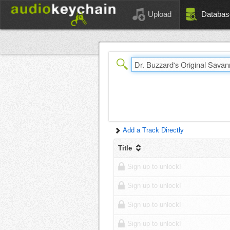
Upload
Databas
Add a Track Directly
Title
Sign up to unlock!
Sign up to unlock!
Sign up to unlock!
Sign up to unlock!