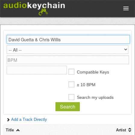
Upload
Database
Test Your Rhythm
Compatible Keys
Tools
± 10 BPM
Search my uploads
Concert Tickets
Add a Track Directly
Sign up
Title
Artist