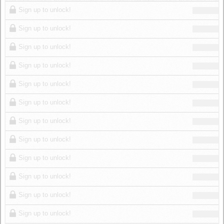
Log in
Sign up to unlock!
Sign up to unlock!
Sign up to unlock!
Sign up to unlock!
Sign up to unlock!
Sign up to unlock!
Sign up to unlock!
Sign up to unlock!
Sign up to unlock!
Sign up to unlock!
Sign up to unlock!
Sign up to unlock!