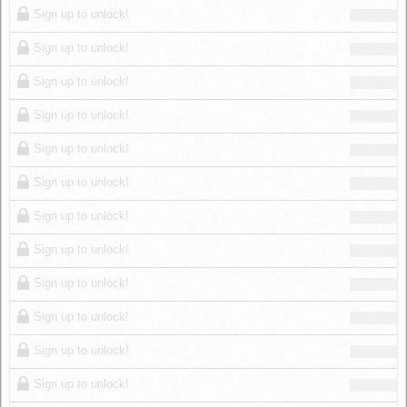
Sign up to unlock!
Sign up to unlock!
Sign up to unlock!
Sign up to unlock!
Sign up to unlock!
Sign up to unlock!
Sign up to unlock!
Sign up to unlock!
Sign up to unlock!
Sign up to unlock!
Sign up to unlock!
Sign up to unlock!