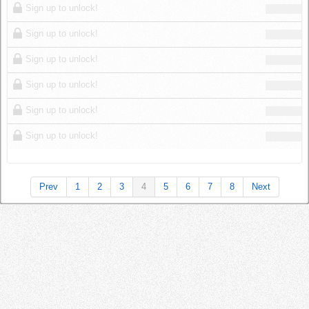
Sign up to unlock!
Sign up to unlock!
Sign up to unlock!
Sign up to unlock!
Sign up to unlock!
Sign up to unlock!
Prev
1
2
3
4
5
6
7
8
Next