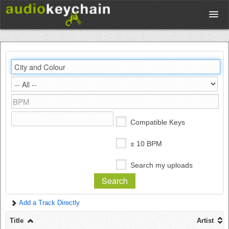
Upload
Database
Test Your Rhythm
Compatible Keys
Tools
± 10 BPM
Search my uploads
Concert Tickets
Add a Track Directly
Sign up
Title
Artist