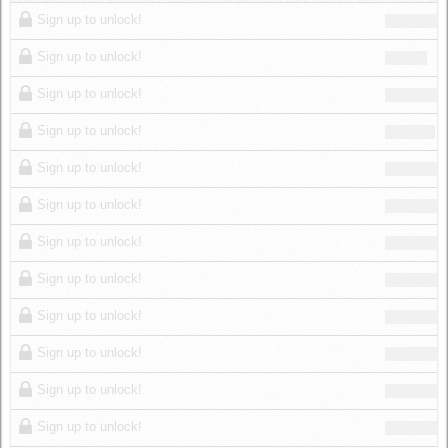
Log in
Sign up to unlock!
Sign up to unlock!
Sign up to unlock!
Sign up to unlock!
Sign up to unlock!
Sign up to unlock!
Sign up to unlock!
Sign up to unlock!
Sign up to unlock!
Sign up to unlock!
Sign up to unlock!
Sign up to unlock!