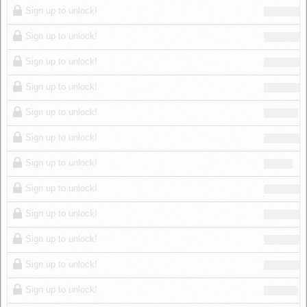
Sign up to unlock!
Sign up to unlock!
Sign up to unlock!
Sign up to unlock!
Sign up to unlock!
Sign up to unlock!
Sign up to unlock!
Sign up to unlock!
Sign up to unlock!
Sign up to unlock!
Sign up to unlock!
Sign up to unlock!