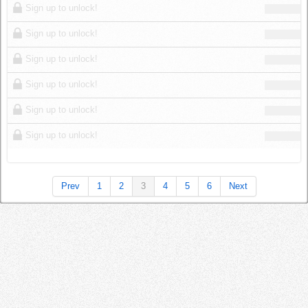
Sign up to unlock!
Sign up to unlock!
Sign up to unlock!
Sign up to unlock!
Sign up to unlock!
Sign up to unlock!
Prev
1
2
3
4
5
6
Next